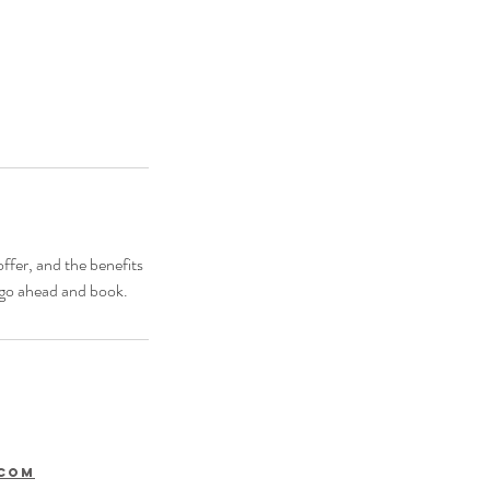
ffer, and the benefits
o go ahead and book.
.com