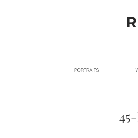
R
PORTRAITS
45-