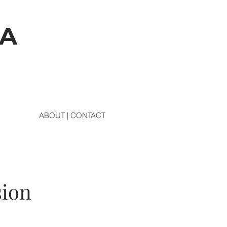
DA
ABOUT | CONTACT
sion