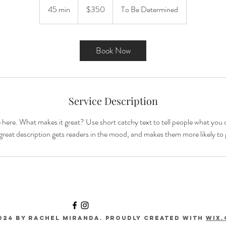
US
45 min
4
$350
To Be Determined
dollars
5
m
i
Book Now
n
Service Description
 here. What makes it great? Use short catchy text to tell people what you o
A great description gets readers in the mood, and makes them more likely t
024 by RACHEL MIRANDA. Proudly created with
Wix