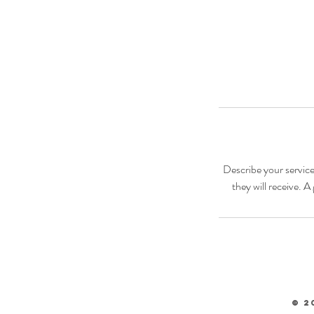
Describe your service
they will receive. 
© 2