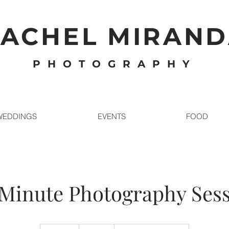
ACHEL MIRAN
PHOTOGRAPHY
WEDDINGS
EVENTS
FOOD
Minute Photography Ses
350